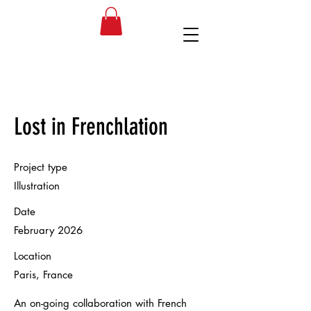
SM
Lost in Frenchlation
Project type
Illustration
Date
February 2026
Location
Paris, France
An on-going collaboration with French