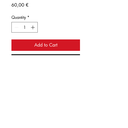
Price
60,00 €
Quantity
*
Add to Cart
Buy Now
Ink illustration of the date palm with 
intricate detailing of its leaves. 
Digital print on paper. Size 
29.7x42cm.  
© 2035 by Urban Artist.
Powered and secured by
Wix