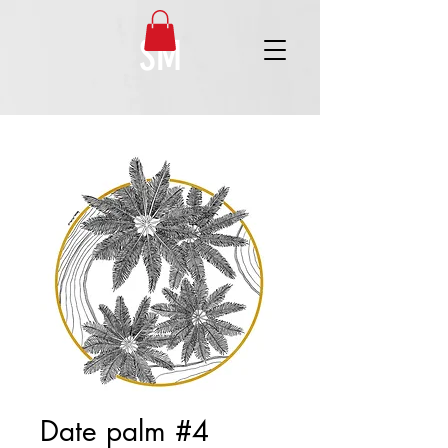
SM
Date palm #4