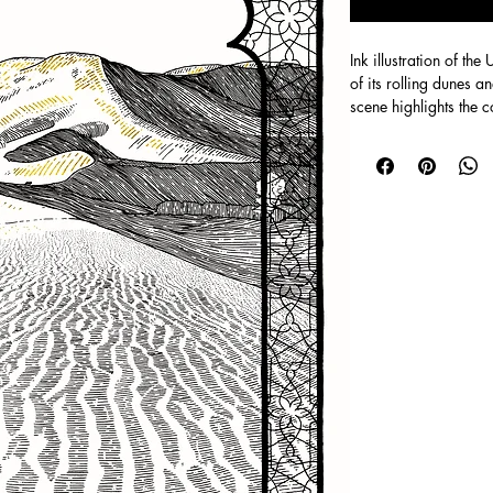
Ink illustration of th
of its rolling dunes a
scene highlights the 
built form, with subt
depth.
Digital version on p