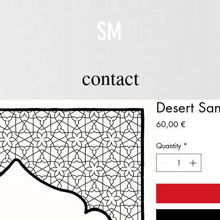
SM
contact
Desert Sa
Price
60,00 €
Quantity
*