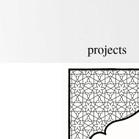
projects