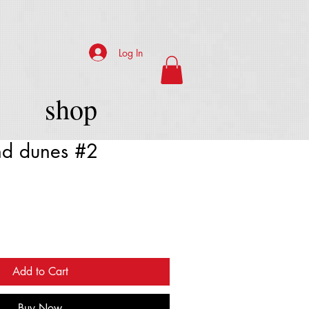
Log In
shop
nd dunes #2
Add to Cart
Buy Now