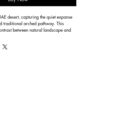
e UAE desert, capturing the quiet expanse 
nd traditional arched pathway. This 
contrast between natural landscape and 
le touches of color adding warmth and 
aper. Size 42x29.7cm.  