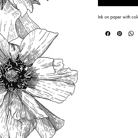
Ink on paper with co