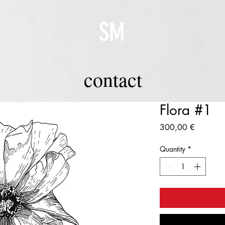
SM
contact
Flora #1
Price
300,00 €
Quantity
*