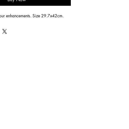
lour enhancements. Size 29.7x42cm.