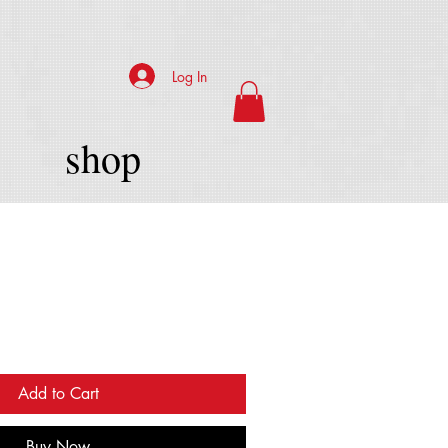
Log In
shop
Add to Cart
Buy Now