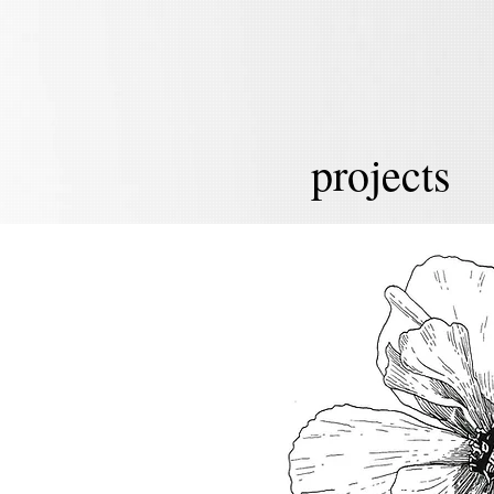
projects