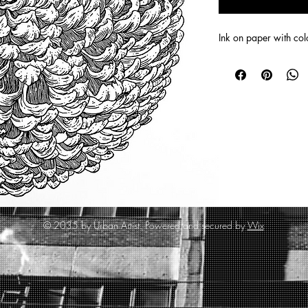
Ink on paper with co
© 2035 by Urban Artist. Powered and secured by
Wix