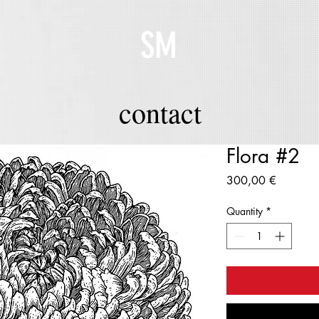
SM
contact
Flora #2
Price
300,00 €
Quantity
*