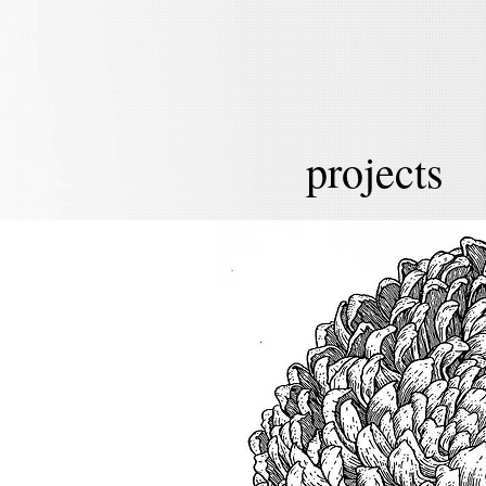
projects