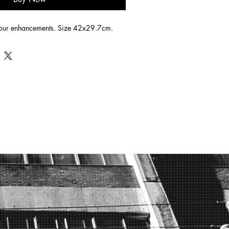
lour enhancements. Size 42x29.7cm.