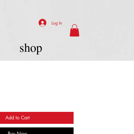
Log In
shop
Add to Cart
Buy Now