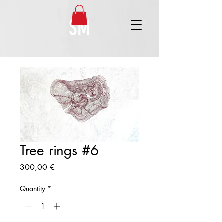
SM
Tree rings #6
Price
300,00 €
Quantity
*