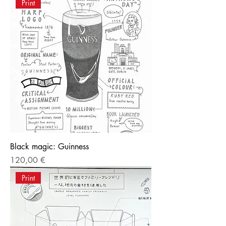
Print
Black magic: Guinness
Price
120,00 €
Print