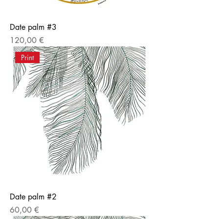
Date palm #3
Price
120,00 €
Print
Date palm #2
Price
60,00 €