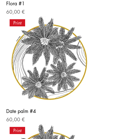
Flora #1
Price
60,00 €
Print
Date palm #4
Price
60,00 €
Print