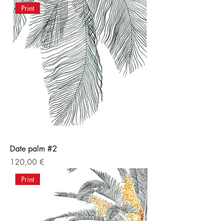
Print
Date palm #2
Price
120,00 €
Print