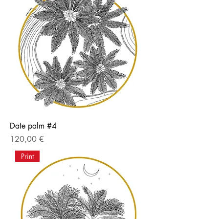
Date palm #4
Price
120,00 €
Print