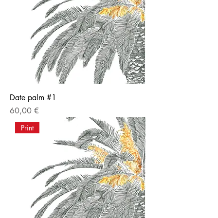
Date palm #1
Price
60,00 €
Print