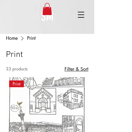
SM
Home
Print
Print
33 products
Filter & Sort
Print