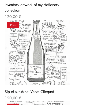
Inventory artwork of my stationery
collection
Price
120,00 €
Print
Sip of sunshine: Verve Clicquot
Price
120,00 €