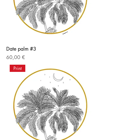
Date palm #3
Price
60,00 €
Print