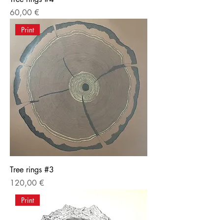
Price
60,00 €
Print
Tree rings #3
Price
120,00 €
Print