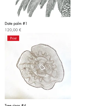
Date palm #1
Price
120,00 €
Print
Tree rings #4