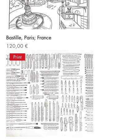
Bastille, Paris; France
Price
120,00 €
Print