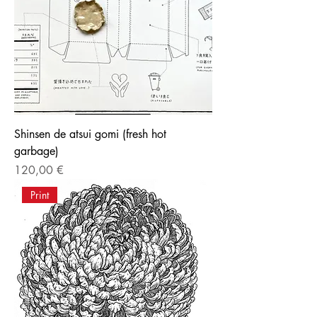
Shinsen de atsui gomi (fresh hot
garbage)
Price
120,00 €
Print